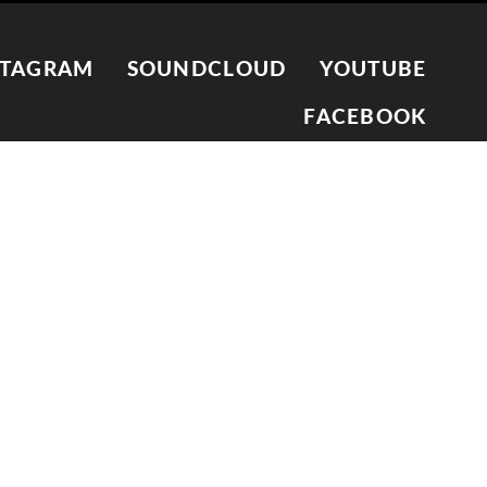
STAGRAM
SOUNDCLOUD
YOUTUBE
FACEBOOK