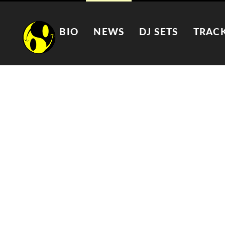
BIO
NEWS
DJ SETS
TRAC