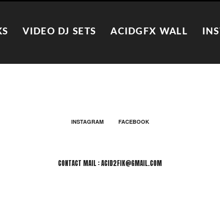
KS
VIDEO DJ SETS
ACIDGFX WALL
IN
INSTAGRAM
FACEBOOK
CONTACT MAIL : ACID2FIK@GMAIL.COM