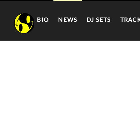
BIO
NEWS
DJ SETS
TRAC