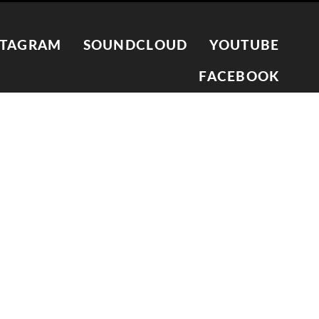
STAGRAM
SOUNDCLOUD
YOUTUBE
FACEBOOK