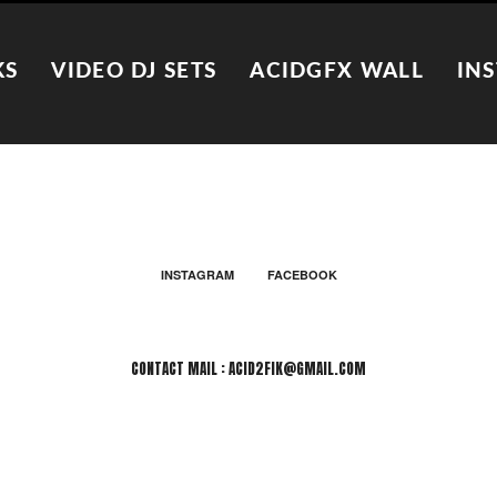
KS
VIDEO DJ SETS
ACIDGFX WALL
IN
INSTAGRAM
FACEBOOK
CONTACT MAIL : ACID2FIK@GMAIL.COM