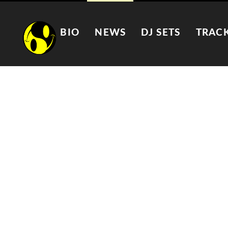
BIO
NEWS
DJ SETS
TRAC