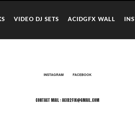
KS
VIDEO DJ SETS
ACIDGFX WALL
IN
INSTAGRAM
FACEBOOK
CONTACT MAIL : ACID2FIK@GMAIL.COM