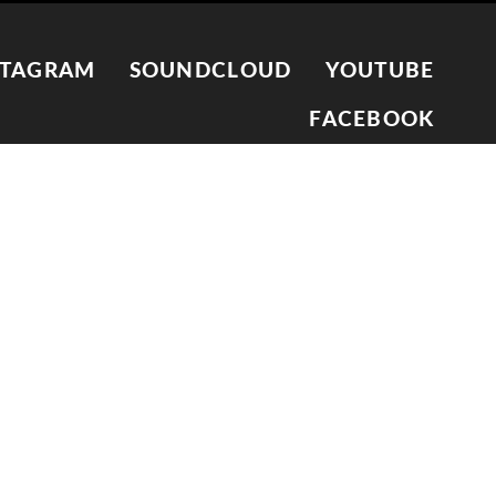
STAGRAM
SOUNDCLOUD
YOUTUBE
FACEBOOK