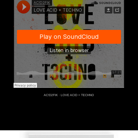
AC!D2FIK
·
LOVE ACID + TECHNO