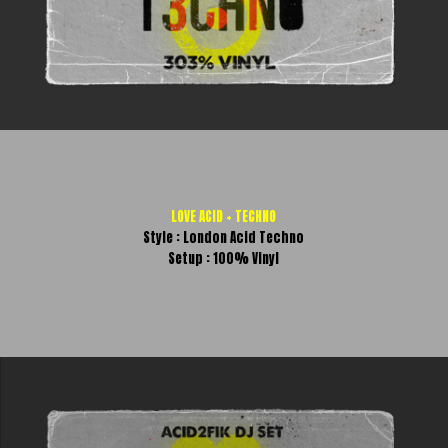
LOVE ACID + TECHNO
Style : London Acid Techno
Setup : 100% Vinyl