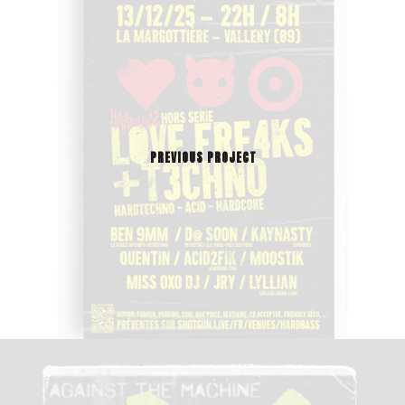
PREVIOUS PROJECT