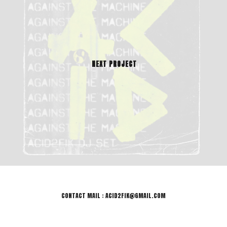
NEXT PROJECT
CONTACT MAIL : ACID2FIK@GMAIL.COM