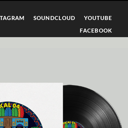
STAGRAM
SOUNDCLOUD
YOUTUBE
FACEBOOK