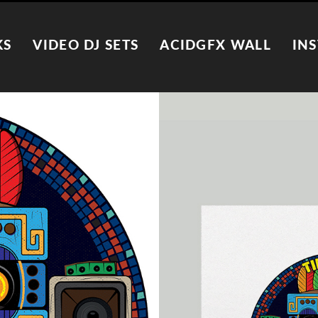
KS
VIDEO DJ SETS
ACIDGFX WALL
IN