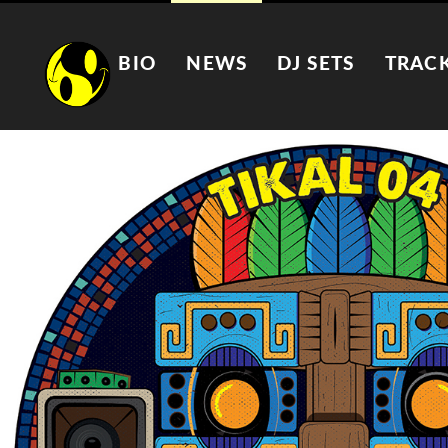
BIO
NEWS
DJ SETS
TRAC