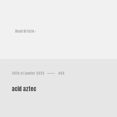
Read Article -
30th of janvier 2025
#04
acid aztec