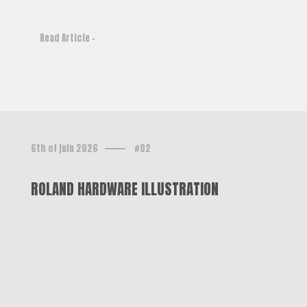
Read Article -
6th of juin 2026
#02
ROLAND HARDWARE ILLUSTRATION