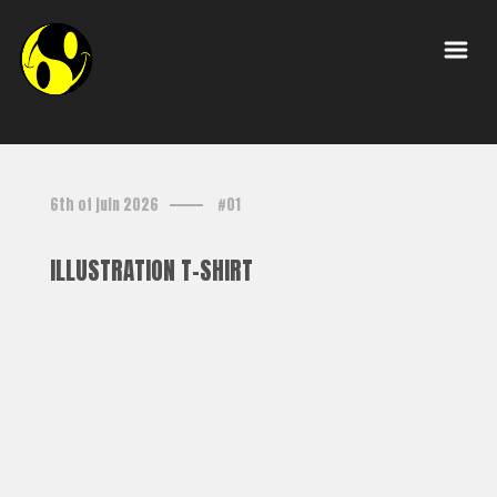
6th of juin 2026
#01
ILLUSTRATION T-SHIRT