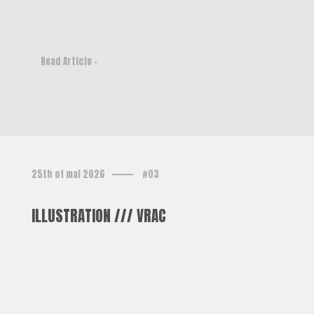
Read Article -
25th of mai 2026
#03
ILLUSTRATION /// VRAC